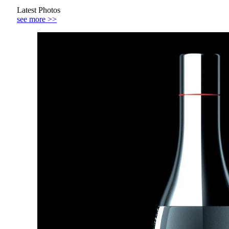
Latest Photos
see more >>