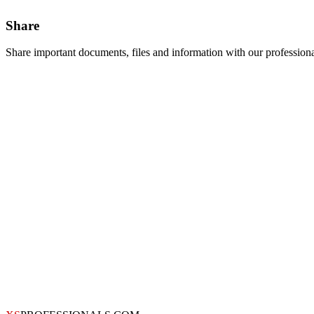
Share
Share important documents, files and information with our profession