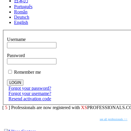
日本の
Português
Român
Deutsch
English
Username
Password
Remember me
Forgot your password?
Forgot your username?
Resend activation code
[
5
] Professionals are now registered with
XS
PROFESSIONALS.C
FEATURED PROFESSIONALS
see all professionals >>