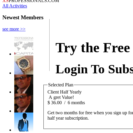
XS
PROFESSIONALS.COM
All Activities
Newest Members
see more >>
Try the Free 
Login To Subs
Selected Plan
Client Half Yearly
A gret Value!
$
36.00
/
6 months
Get two months for free when you sign up for
half year subscription.