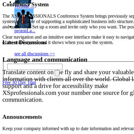
Conference System
Website ...
The XSPROFESSIONALS Conference System brings previously separate t
system is capable of supporting a sophisticated business info structur
and audio chat. Set up a room and invite only who you want. The poss
proionLa...
Clear navigation and an intuitive user interface make it easy to navig
Latest Discussions
of the entire system and it shows when you use the system.
see all discussions >>
Language and communication
Translate content on the fly and share your valuable
information with clients all over the world. Global
Free 30 Day Trial
support and a drive for accessibility make
XSprofessionals.com your number one source for g
communication.
Announcements
Keep your company informed with up to date information and releva