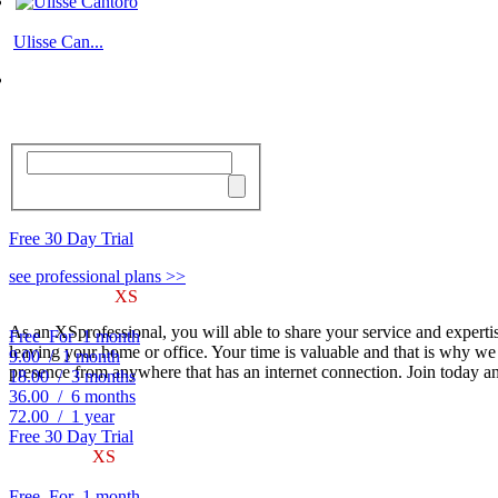
Ulisse Can...
Free 30 Day Trial
see professional plans >>
Sign-up to use
XS
PROFESSIONALS.COM
As a client of XSprofessionals.com, you will be able to find who an
As an XSprofessional, you will able to share your service and expertis
Free
For
1 month
leaving your home or office. Your time is valuable and that is why we
9.00
/
1 month
presence from anywhere that has an internet connection. Join today an
18.00
/
3 months
36.00
/
6 months
72.00
/
1 year
Free 30 Day Trial
Become an
XS
PROFESSIONAL
As an XSprofessional, you will able to share your service and experti
Free
For
1 month