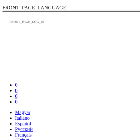
FRONT_PAGE_LANGUAGE
FRONT_PAGE_LOG_IN
0
0
0
0
Magyar
Italiano
Español
Pусский
Français