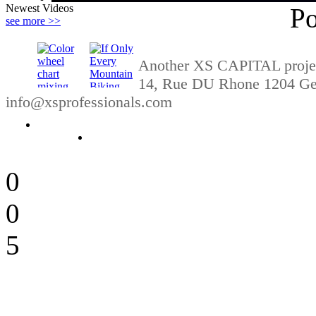
Newest Videos
P
see more >>
Another XS CAPITAL project
14, Rue DU Rhone 1204 Gen
info@xsprofessionals.com
09:08
04:11
0
0
5