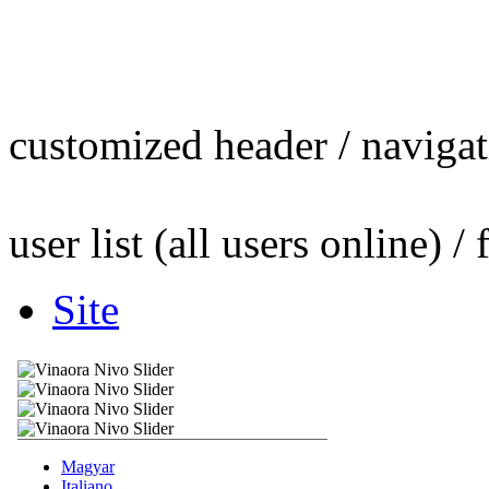
customized header / navigati
user list (all users online) / 
Site