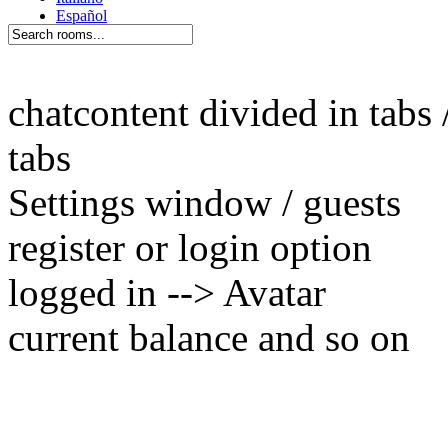
chatcontent divided in tabs 
tabs
Settings window / guests
register or login option
logged in --> Avatar
current balance and so on