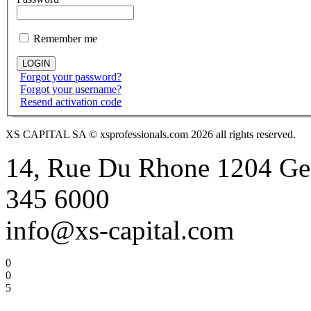
Remember me
Forgot your password?
Forgot your username?
Resend activation code
XS CAPITAL SA © xsprofessionals.com 2026 all rights reserved.
14, Rue Du Rhone 1204 Gen
345 6000
info@xs-capital.com
0
0
5