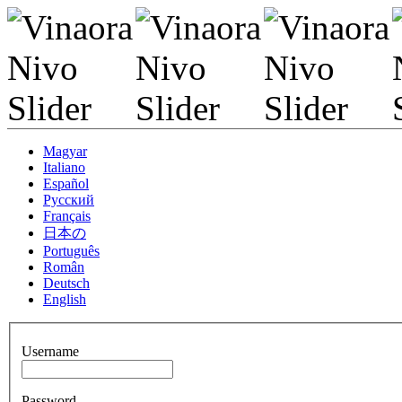
Magyar
Italiano
Español
Pусский
Français
日本の
Português
Român
Deutsch
English
Username
Password