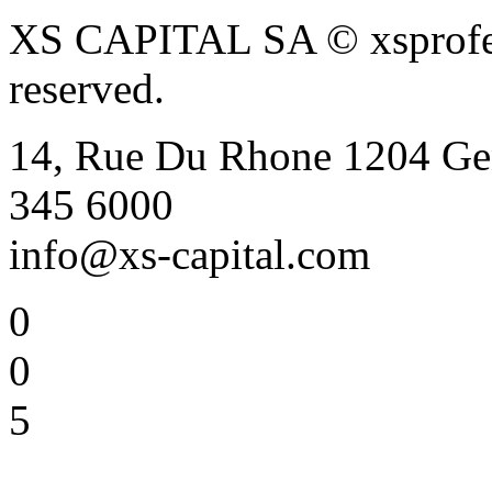
XS CAPITAL SA © xsprofess
reserved.
14, Rue Du Rhone 1204 Gen
345 6000
info@xs-capital.com
0
0
5