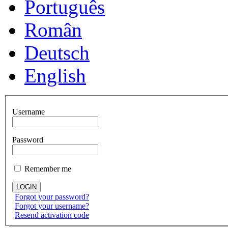
Português
Român
Deutsch
English
Username
Password
Remember me
Forgot your password?
Forgot your username?
Resend activation code