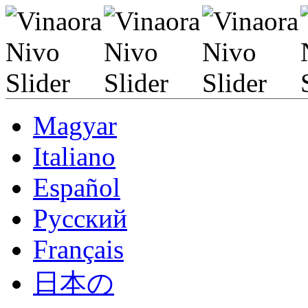
Magyar
Italiano
Español
Pусский
Français
日本の